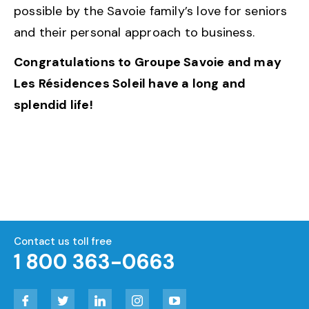
possible by the Savoie family’s love for seniors
and their personal approach to business.
Congratulations to Groupe Savoie and may
Les Résidences Soleil have a long and
splendid life!
Contact us toll free
1 800 363-0663
Facebook
Twitter
LinkedIn
Instagram
YouTube