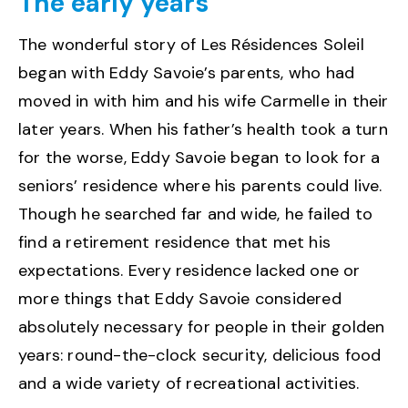
The early years
The wonderful story of Les Résidences Soleil
began with Eddy Savoie’s parents, who had
moved in with him and his wife Carmelle in their
later years. When his father’s health took a turn
for the worse, Eddy Savoie began to look for a
seniors’ residence where his parents could live.
Though he searched far and wide, he failed to
find a retirement residence that met his
expectations. Every residence lacked one or
more things that Eddy Savoie considered
absolutely necessary for people in their golden
years: round-the-clock security, delicious food
and a wide variety of recreational activities.