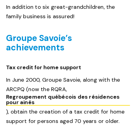
In addition to six great-grandchildren, the
family business is assured!
Groupe Savoie’s
achievements
Tax credit for home support
In June 2000, Groupe Savoie, along with the
ARCPQ (now the RQRA,
Regroupement québécois des résidences
pour ainés
), obtain the creation of a tax credit for home
support for persons aged 70 years or older.