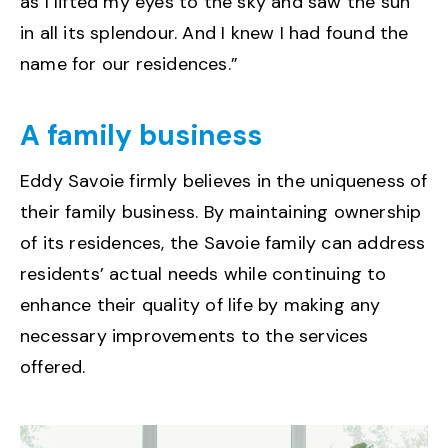
as I lifted my eyes to the sky and saw the sun
in all its splendour. And I knew I had found the
name for our residences.”
A family business
Eddy Savoie firmly believes in the uniqueness of
their family business. By maintaining ownership
of its residences, the Savoie family can address
residents’ actual needs while continuing to
enhance their quality of life by making any
necessary improvements to the services
offered.