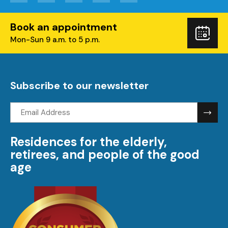
Book an appointment
Boo
Mon-Sun 9 a.m. to 5 p.m.
you
visi
Subscribe to our newsletter
Email
address:
Residences for the elderly,
retirees, and people of the good
age