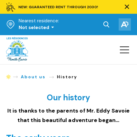
NEW: GUARANTEED RENT THROUGH 2030!
Clos
alert
Nearest residence:
bar.
Open
Op
Not selected
the
the
Homepage
search
acce
toolbar.
Open
tool
site
navigat
About us
History
Homepage
Our history
It is thanks to the parents of Mr. Eddy Savoie
that this beautiful adventure began…