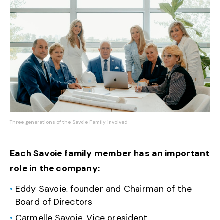
Three generations of the Savoie Family involved
Each Savoie family member has an important
role in the company:
Eddy Savoie, founder and Chairman of the
Board of Directors
Carmelle Savoie, Vice president