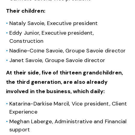
Their children:
Nataly Savoie, Executive president
Eddy Junior, Executive president,
Construction
Nadine-Coïne Savoie, Groupe Savoie director
Janet Savoie, Groupe Savoie director
At their side, five of thirteen grandchildren,
the third generation, are also already
involved in the business, which daily:
Katarina-Darkise Marcil, Vice president, Client
Experience
Meghan Laberge, Administrative and Financial
support