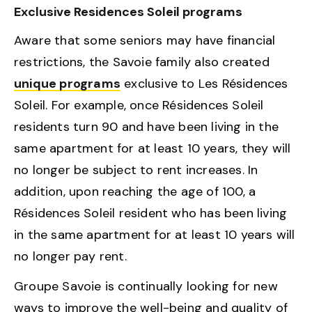
Exclusive Residences Soleil programs
Aware that some seniors may have financial
restrictions, the Savoie family also created
unique programs
exclusive to Les Résidences
Soleil. For example, once Résidences Soleil
residents turn 90 and have been living in the
same apartment for at least 10 years, they will
no longer be subject to rent increases. In
addition, upon reaching the age of 100, a
Résidences Soleil resident who has been living
in the same apartment for at least 10 years will
no longer pay rent.
Groupe Savoie is continually looking for new
ways to improve the well-being and quality of