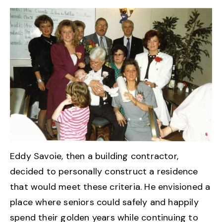
Eddy Savoie, then a building contractor,
decided to personally construct a residence
that would meet these criteria. He envisioned a
place where seniors could safely and happily
spend their golden years while continuing to