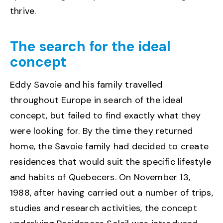
thrive.
The search for the ideal
concept
Eddy Savoie and his family travelled
throughout Europe in search of the ideal
concept, but failed to find exactly what they
were looking for. By the time they returned
home, the Savoie family had decided to create
residences that would suit the specific lifestyle
and habits of Quebecers. On November 13,
1988, after having carried out a number of trips,
studies and research activities, the concept