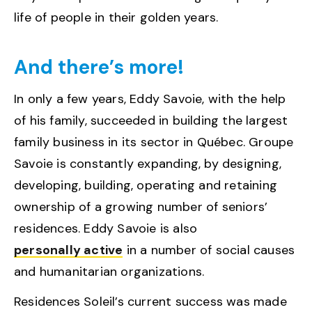
life of people in their golden years.
And there’s more!
In only a few years, Eddy Savoie, with the help
of his family, succeeded in building the largest
family business in its sector in Québec. Groupe
Savoie is constantly expanding, by designing,
developing, building, operating and retaining
ownership of a growing number of seniors’
residences. Eddy Savoie is also
personally active
in a number of social causes
and humanitarian organizations.
Residences Soleil’s current success was made