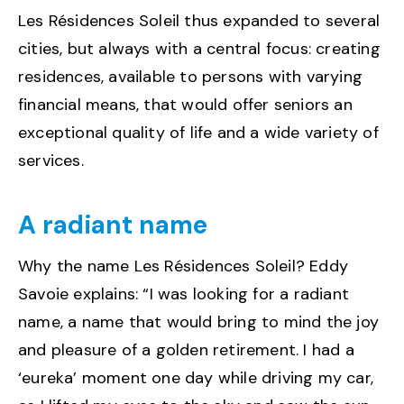
Les Résidences Soleil thus expanded to several
cities, but always with a central focus: creating
residences, available to persons with varying
financial means, that would offer seniors an
exceptional quality of life and a wide variety of
services.
A radiant name
Why the name Les Résidences Soleil? Eddy
Savoie explains: “I was looking for a radiant
name, a name that would bring to mind the joy
and pleasure of a golden retirement. I had a
‘eureka’ moment one day while driving my car,