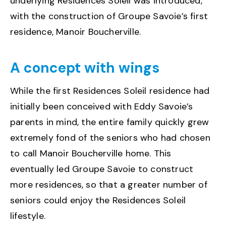
underlying Residences Soleil was introduced,
with the construction of Groupe Savoie’s first
residence, Manoir Boucherville.
A concept with wings
While the first Residences Soleil residence had
initially been conceived with Eddy Savoie’s
parents in mind, the entire family quickly grew
extremely fond of the seniors who had chosen
to call Manoir Boucherville home. This
eventually led Groupe Savoie to construct
more residences, so that a greater number of
seniors could enjoy the Residences Soleil
lifestyle.