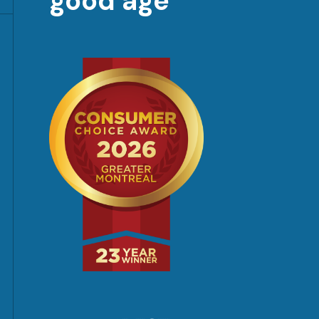
good age