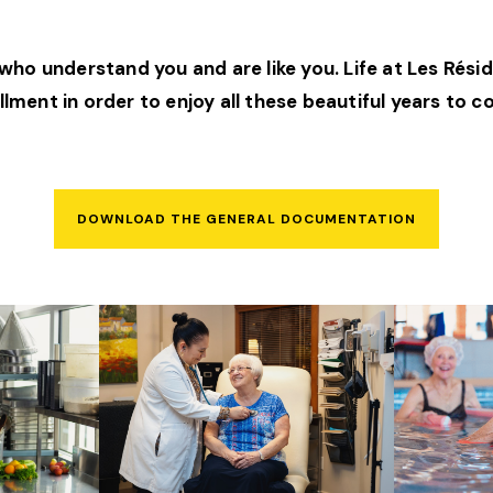
ho understand you and are like you. Life at Les Résid
illment in order to enjoy all these beautiful years to 
DOWNLOAD THE GENERAL DOCUMENTATION