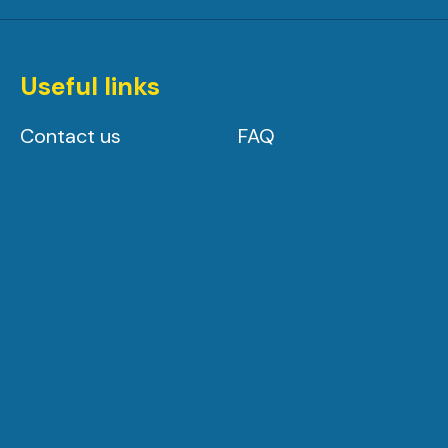
Useful links
Contact us
FAQ