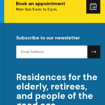
Book an appointment
ube
Boo
Mon-Sun 9 a.m. to 5 p.m.
you
visi
Subscribe to our newsletter
Email
address:
Residences for the
elderly, retirees,
and people of the