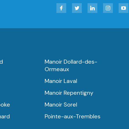
Facebook
Twitter
LinkedIn
Instagram
YouT
rd
Manoir Dollard-des-
Ormeaux
Manoir Laval
Manoir Repentigny
ooke
Manoir Sorel
nard
Pointe-aux-Trembles