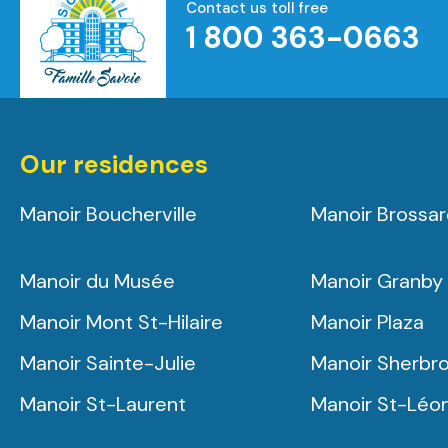
Contact us toll free
1 800 363-0663
Homepage
Our residences
Manoir Boucherville
Manoir Brossa
Manoir du Musée
Manoir Granby
Manoir Mont St-Hilaire
Manoir Plaza
Manoir Sainte-Julie
Manoir Sherbr
Manoir St-Laurent
Manoir St-Léo