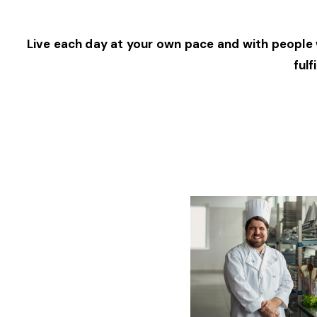
Live each day at your own pace and with people w
fulf