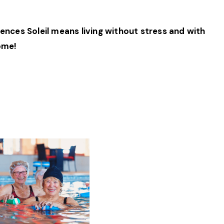
ences Soleil means living without stress and with
come!