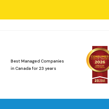
Best Managed Companies
in Canada for 23 years