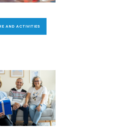
RE AND ACTIVITIES