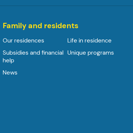
Family and residents
Our residences
Life in residence
Subsidies and financial
Unique programs
help
News