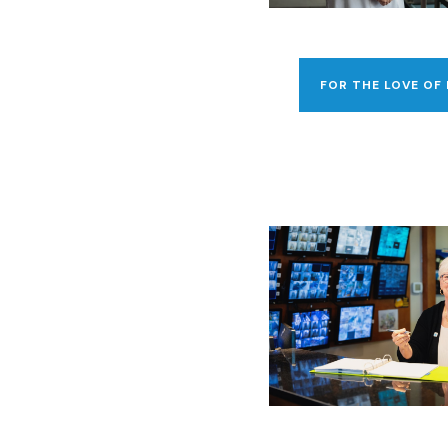
FOR THE LOVE OF