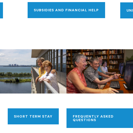
SUBSIDIES AND FINANCIAL HELP
UN
SHORT TERM STAY
FREQUENTLY ASKED
QUESTIONS