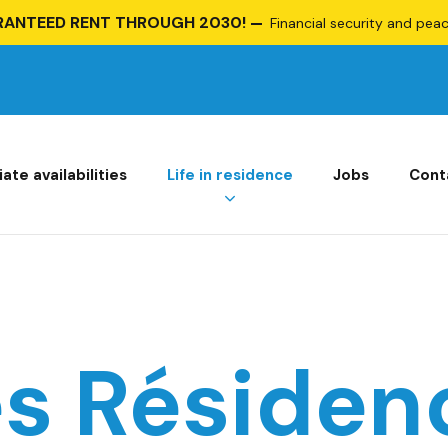
RANTEED RENT THROUGH 2030!
Financial security and peace
te availabilities
Life in residence
Jobs
Cont
es Résiden