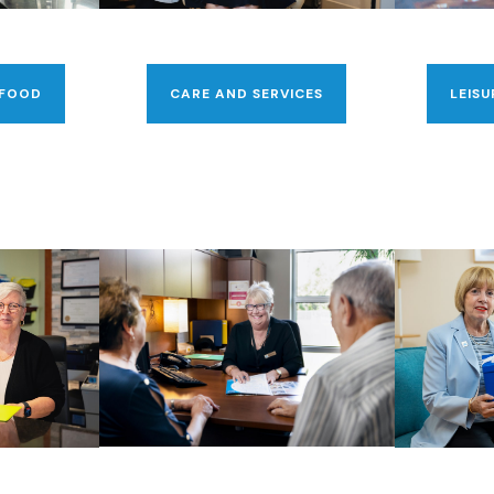
 FOOD
CARE AND SERVICES
LEISU