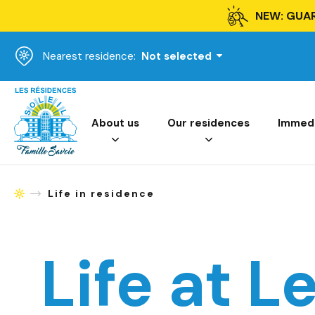
NEW: GUA
Nearest residence:
Not selected
Homepage
About us
Our residences
Immedia
Life in residence
Homepage
Life at L