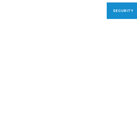
SECURITY