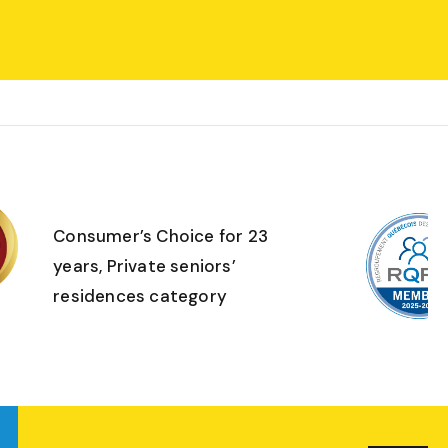
Consumer’s Choice for 23
years, Private seniors’
residences category