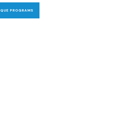
IQUE PROGRAMS