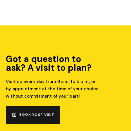
Got a question to
ask? A visit to plan?
Visit us every day from 9 a.m. to 5 p.m., or
by appointment at the time of your choice
without commitment of your part!
BOOK YOUR VISIT