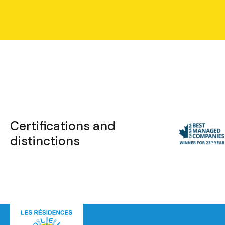
Certifications and
distinctions