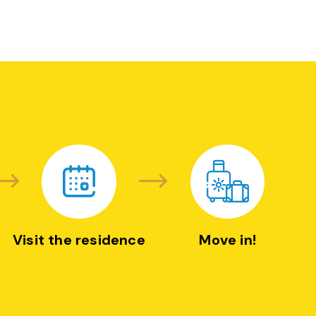
Visit the residence
Move in!