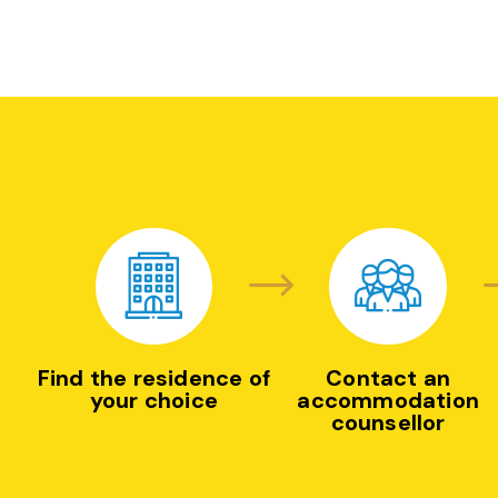
Find the residence of
Contact an
your choice
accommodation
counsellor