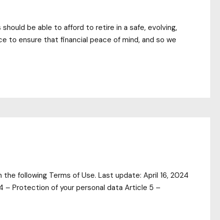
ould be able to afford to retire in a safe, evolving,
ace to ensure that financial peace of mind, and so we
the following Terms of Use. Last update: April 16, 2024
4 – Protection of your personal data Article 5 –