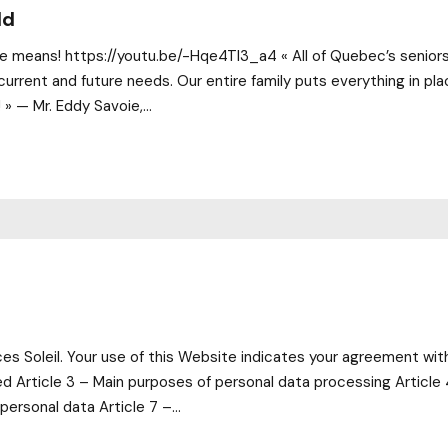
ld
 means! https://youtu.be/-Hqe4TI3_a4 « All of Quebec’s seniors sh
current and future needs. Our entire family puts everything in pl
» — Mr. Eddy Savoie,...
 Soleil. Your use of this Website indicates your agreement with 
ted Article 3 – Main purposes of personal data processing Article 
personal data Article 7 –...