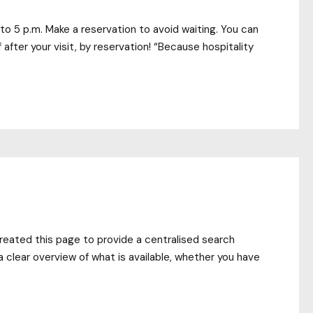
to 5 p.m. Make a reservation to avoid waiting. You can
f after your visit, by reservation! “Because hospitality
created this page to provide a centralised search
a clear overview of what is available, whether you have