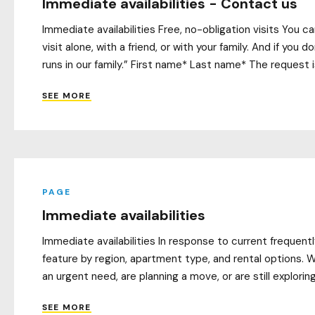
Immediate availabilities - Contact us
Immediate availabilities Free, no-obligation visits You 
visit alone, with a friend, or with your family. And if yo
runs in our family.” First name* Last name* The request i
SEE MORE
PAGE
Immediate availabilities
Immediate availabilities In response to current frequen
feature by region, apartment type, and rental options. W
an urgent need, are planning a move, or are still explorin
SEE MORE