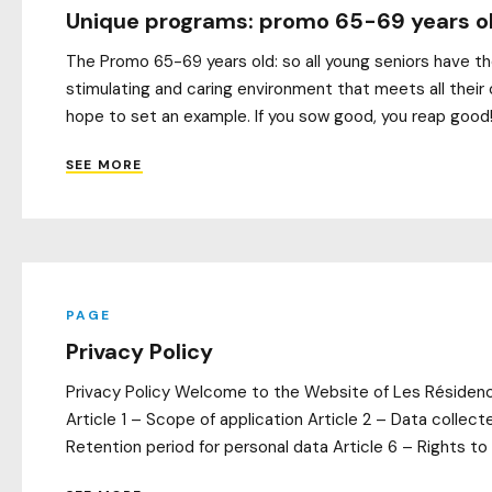
Unique programs: promo 65-69 years o
The Promo 65-69 years old: so all young seniors have the
stimulating and caring environment that meets all their 
hope to set an example. If you sow good, you reap good! 
SEE MORE
PAGE
Privacy Policy
Privacy Policy Welcome to the Website of Les Résidences
Article 1 – Scope of application Article 2 – Data collec
Retention period for personal data Article 6 – Rights to 