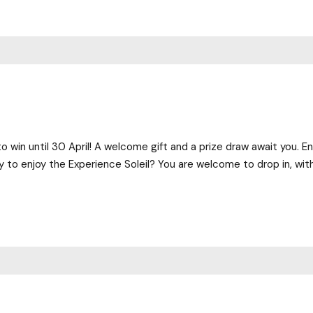
o win until 30 April! A welcome gift and a prize draw await you. En
 to enjoy the Experience Soleil? You are welcome to drop in, with