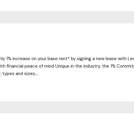
nly 1% increase on your base rent* by signing a new lease with L
 with financial peace of mind Unique in the industry, the 1% Comm
t types and sizes,...