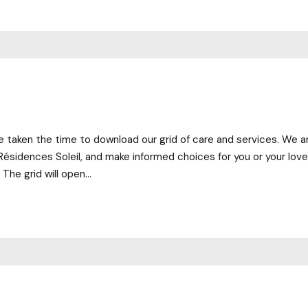
 taken the time to download our grid of care and services. We are
Résidences Soleil, and make informed choices for you or your lov
The grid will open...