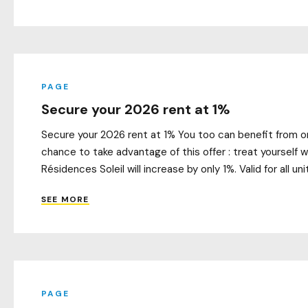
PAGE
Secure your 2026 rent at 1%
Secure your 2026 rent at 1% You too can benefit from o
chance to take advantage of this offer : treat yourself
Résidences Soleil will increase by only 1%. Valid for all uni
SEE MORE
PAGE