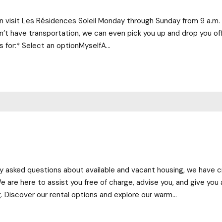
can visit Les Résidences Soleil Monday through Sunday from 9 a.m. 
u don’t have transportation, we can even pick you up and drop you of
s for:* Select an optionMyselfA...
tly asked questions about available and vacant housing, we have 
e are here to assist you free of charge, advise you, and give you 
g. Discover our rental options and explore our warm...