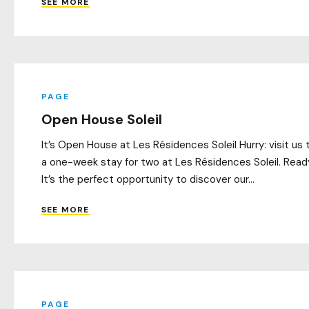
SEE MORE
PAGE
Open House Soleil
It’s Open House at Les Résidences Soleil Hurry: visit us t
a one-week stay for two at Les Résidences Soleil. Ready
It’s the perfect opportunity to discover our...
SEE MORE
PAGE