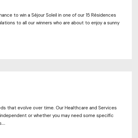
ance to win a Séjour Soleil in one of our 15 Résidences
lations to all our winners who are about to enjoy a sunny
eds that evolve over time. Our Healthcare and Services
lly independent or whether you may need some specific
...