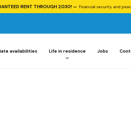
RANTEED RENT THROUGH 2030!
Financial security and peace
te availabilities
Life in residence
Jobs
Cont