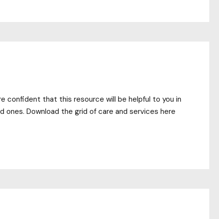
 confident that this resource will be helpful to you in
ed ones. Download the grid of care and services here