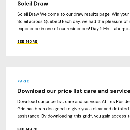
Soleil Draw
Soleil Draw Welcome to our draw results page: Win your 
Soleil across Quebec! Each day, we had the pleasure of r
experience in one of our residences! Day 1: Mrs Laberge..
SEE MORE
PAGE
Download our price list care and servic
Download our price list: care and services At Les Résid
Grid has been designed to give you a clear and detailed
assistance. By downloading this grid*, you gain access t
SEE MORE