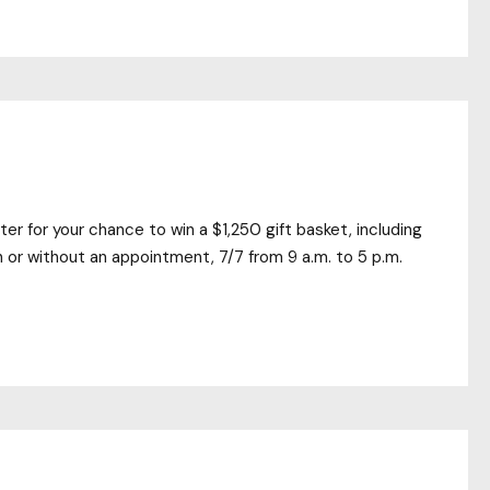
ter for your chance to win a $1,250 gift basket, including
 or without an appointment, 7/7 from 9 a.m. to 5 p.m.