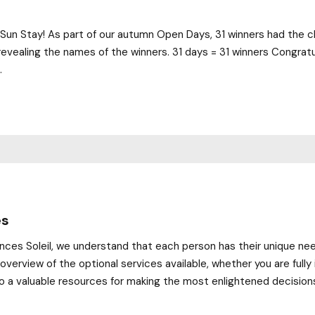
Sun Stay! As part of our autumn Open Days, 31 winners had the ch
evealing the names of the winners. 31 days = 31 winners Congratu
.
es
ences Soleil, we understand that each person has their unique ne
 overview of the optional services available, whether you are fu
o a valuable resources for making the most enlightened decisions.