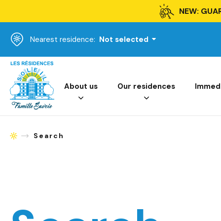
NEW: GUA
Nearest residence:
Not selected
Homepage
About us
Our residences
Immedia
Search
Homepage