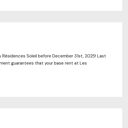
es Résidences Soleil before December 31st, 2025! Last
itment guarantees that your base rent at Les