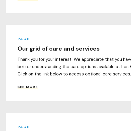
PAGE
Our grid of care and services
Thank you for your interest! We appreciate that you have
better understanding the care options available at Les 
Click on the link below to access optional care services. 
SEE MORE
PAGE