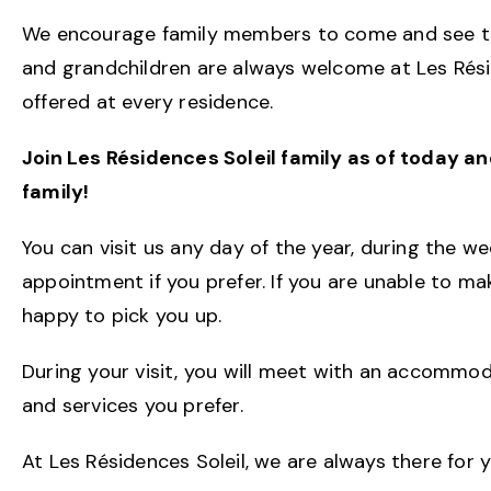
We encourage family members to come and see the
and grandchildren are always welcome at Les Résid
offered at every residence.
Join Les Résidences Soleil family as of today a
family!
You can visit us any day of the year, during the 
appointment if you prefer. If you are unable to ma
happy to pick you up.
During your visit, you will meet with an accommo
and services you prefer.
At Les Résidences Soleil, we are always there for 