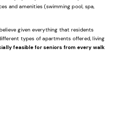
ices and amenities (swimming pool, spa,
believe given everything that residents
ifferent types of apartments offered, living
cially feasible for seniors from every walk