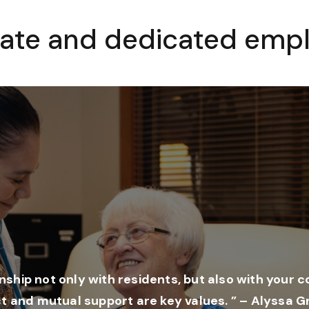
ate and dedicated empl
onship not only with residents, but also with your 
t and mutual support are key values. ” – Alyssa G