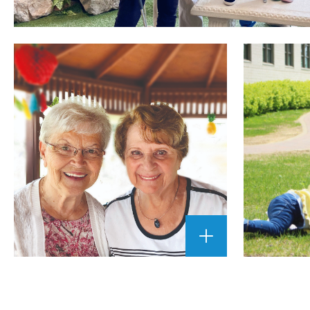
ENLARGE
IMAGE
""