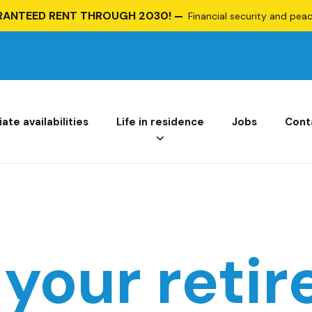
RANTEED RENT THROUGH 2030!
Financial security and peace
te availabilities
Life in residence
Jobs
Cont
 your reti