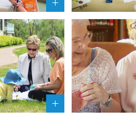
ENLARGE
IMAGE
""
ENLARGE
IMAGE
""