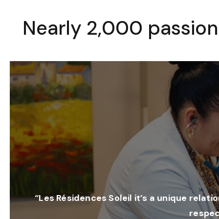
Nearly 2,000 passion
“Les Résidences Soleil it’s a unique relati
respec