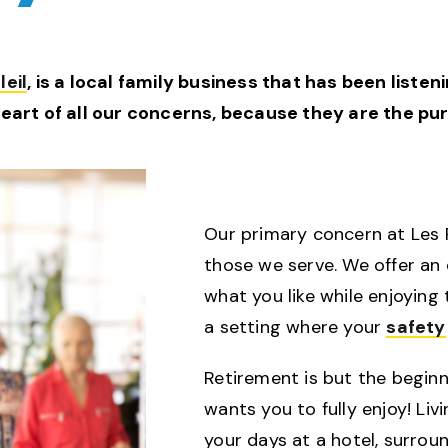
eil
, is a local family business that has been liste
heart of all our concerns, because they are the p
Our primary concern at Les Ré
those we serve. We offer an
what you like while enjoying
a setting where your
safety
Retirement is but the beginni
wants you to fully enjoy! Liv
your days at a hotel, surro