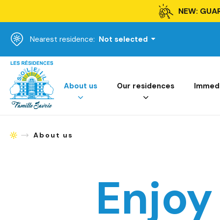
NEW: GUA
Nearest residence:
Not selected
Homepage
About us
Our residences
Immedia
About us
Homepage
Enjoy