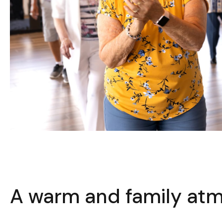
A warm and family at