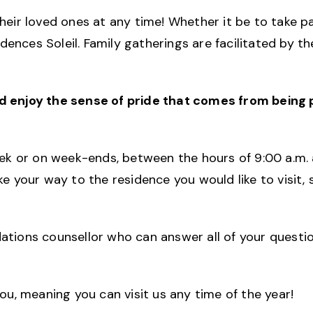
ir loved ones at any time! Whether it be to take pa
ences Soleil. Family gatherings are facilitated by 
nd enjoy the sense of pride that comes from being
week or on week-ends, between the hours of 9:00 a.m. 
ke your way to the residence you would like to visit
dations counsellor who can answer all of your questi
you, meaning you can visit us any time of the year!