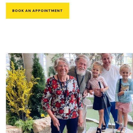
BOOK AN APPOINTMENT