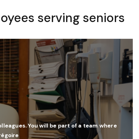
oyees serving seniors
colleagues. You will be part of a team where
régoire