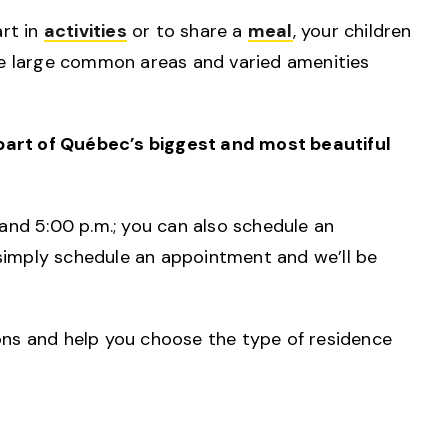
rt in
activities
or to share a
meal
, your children
the large common areas and varied amenities
 part of Québec’s biggest and most beautiful
and 5:00 p.m.; you can also schedule an
, simply schedule an appointment and we’ll be
ons and help you choose the type of residence