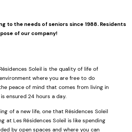
ning to the needs of seniors since 1988. Residents
urpose of our company!
sidences Soleil is the quality of life of
 environment where you are free to do
 the peace of mind that comes from living in
is ensured 24 hours a day.
ng of a new life, one that Résidences Soleil
ing at Les Résidences Soleil is like spending
unded by open spaces and where you can