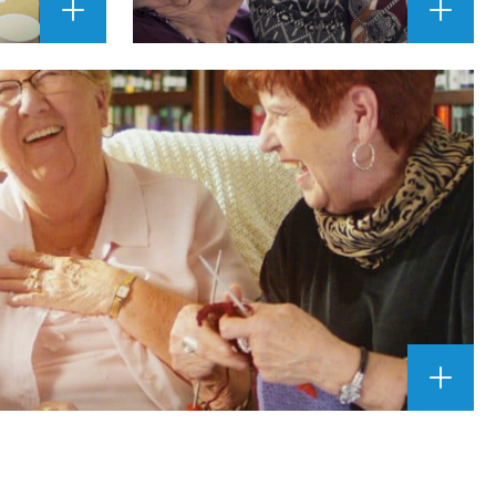
ENLARGE
ENLAR
IMAGE
IMAGE
""
""
ENLAR
IMAGE
""