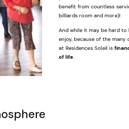
benefit from countless serv
billiards room and more)!
And while it may be hard to 
enjoy, because of the many d
at Residences Soleil is
finan
of life
.
mosphere