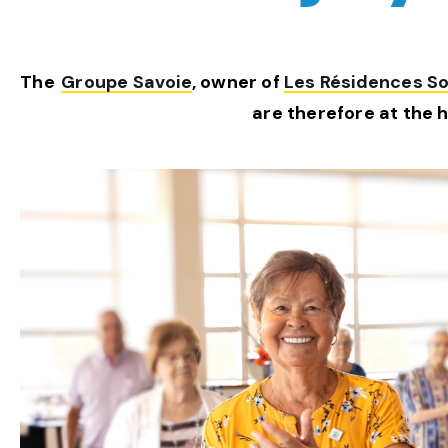
The
Groupe Savoie
, owner of
Les Résidences Sol
are therefore at the 