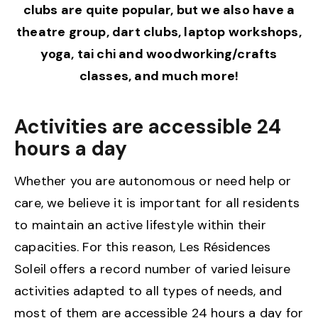
clubs are quite popular, but we also have a
theatre group, dart clubs, laptop workshops,
yoga, tai chi and woodworking/crafts
classes, and much more!
Activities are accessible 24
hours a day
Whether you are autonomous or need help or
care, we believe it is important for all residents
to maintain an active lifestyle within their
capacities. For this reason, Les Résidences
Soleil offers a record number of varied leisure
activities adapted to all types of needs, and
most of them are accessible 24 hours a day for