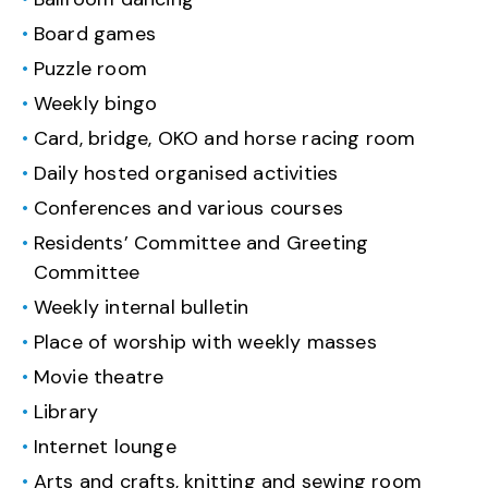
Board games
Puzzle room
Weekly bingo
Card, bridge, OKO and horse racing room
Daily hosted organised activities
Conferences and various courses
Residents’ Committee and Greeting
Committee
Weekly internal bulletin
Place of worship with weekly masses
Movie theatre
Library
Internet lounge
Arts and crafts, knitting and sewing room