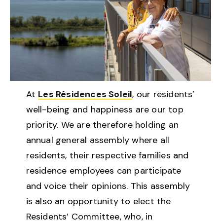
At
Les Résidences Soleil
, our residents’
well-being and happiness are our top
priority. We are therefore holding an
annual general assembly where all
residents, their respective families and
residence employees can participate
and voice their opinions. This assembly
is also an opportunity to elect the
Residents’ Committee, who, in