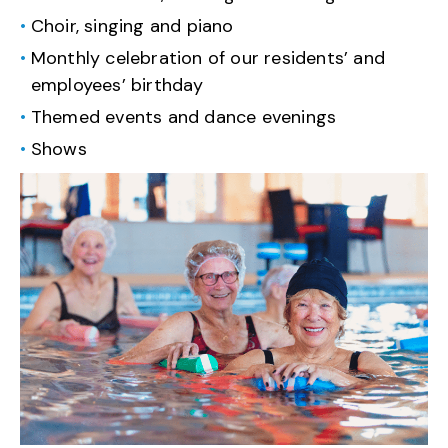
Choir, singing and piano
Monthly celebration of our residents’ and
employees’ birthday
Themed events and dance evenings
Shows