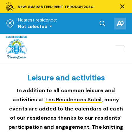
NEW: GUARANTEED RENT THROUGH 2030!
Clos
alert
Nearest residence:
bar.
Open
Op
Not selected
the
the
Homepage
search
acce
toolbar.
Open
tool
site
navigat
Leisure and activities
In addition to all common leisure and
activities at
Les Résidences Soleil
, many
events are added to the calendars of each
of our residences thanks to our residents’
participation and engagement. The knitting