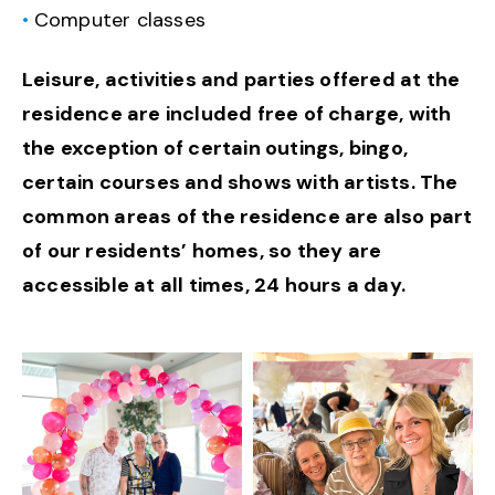
Computer classes
Leisure, activities and parties offered at the
residence are included free of charge, with
the exception of certain outings, bingo,
certain courses and shows with artists. The
common areas of the residence are also part
of our residents’ homes, so they are
accessible at all times, 24 hours a day.