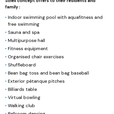
Soleil concept offers to their residents and
family :
Indoor swimming pool with aquafitness and
free swimming
Sauna and spa
Multipurpose hall
Fitness equipment
Organised chair exercises
Shuffleboard
Bean bag toss and bean bag baseball
Exterior pétanque pitches
Billiards table
Virtual bowling
Walking club
Ballroom dancing