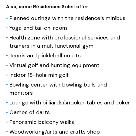
Also, some Résidences Soleil offer:
Planned outings with the residence’s minibus
Yoga and tai-chi room
Health zone with professional services and
trainers in a multifunctional gym
Tennis and pickleball courts
Virtual golf and hunting equipment
Indoor 18-hole minigolf
Bowling center with bowling balls and
monitors
Lounge with billiards/snooker tables and poker
Games of darts
Panoramic balcony walks
Woodworking/arts and crafts shop