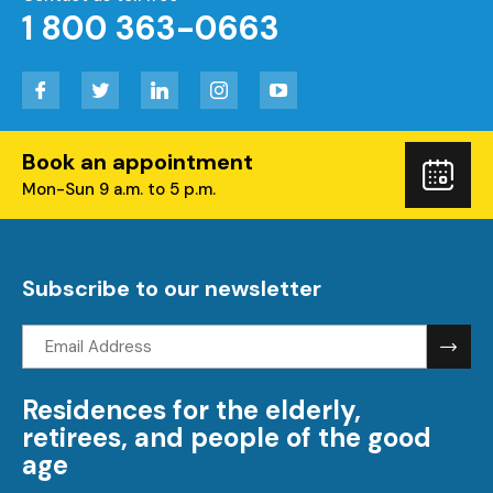
1 800 363-0663
Facebook
Twitter
LinkedIn
Instagram
YouTube
Book an appointment
Boo
Mon-Sun 9 a.m. to 5 p.m.
you
visi
Subscribe to our newsletter
Email
address:
Residences for the elderly,
retirees, and people of the good
age