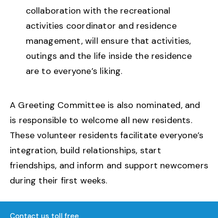
collaboration with the recreational
activities coordinator and residence
management, will ensure that activities,
outings and the life inside the residence
are to everyone’s liking.
A Greeting Committee is also nominated, and
is responsible to welcome all new residents.
These volunteer residents facilitate everyone’s
integration, build relationships, start
friendships, and inform and support newcomers
during their first weeks.
Contact us toll free