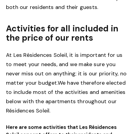
both our residents and their guests.
Activities for all included in
the price of our rents
At Les Résidences Soleil, it is important for us
to meet your needs, and we make sure you
never miss out on anything; it is our priority, no
matter your budget.We have therefore elected
to include most of the activities and amenities
below with the apartments throughout our
Résidences Soleil.
Here are some activities that Les Résidences