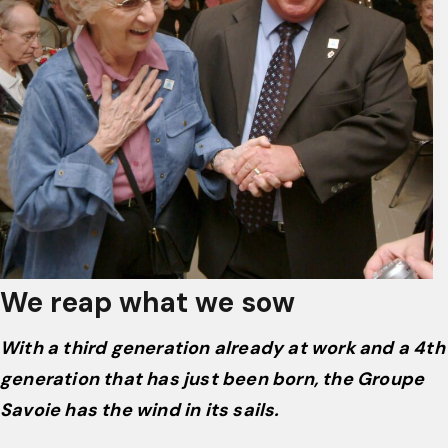
We reap what we sow
With a third generation already at work and a 4th
generation that has just been born, the Groupe
Savoie has the wind in its sails.