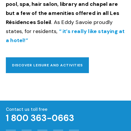
pool, spa, hair salon, library and chapel are
but a few of the amenities offered in all Les
Résidences Soleil
. As Eddy Savoie proudly
states, for residents,
“ it’s really like staying at
a hotel!”
DISCOVER LEISURE AND ACTIVITIES
Contact us toll free
1 800 363-0663