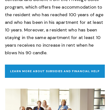
program, which offers free accommodation to
the resident who has reached 100 years of age
and who has been in his apartment for at least
10 years. Moreover, a resident who has been
staying in the same apartment for at least 10
years receives no increase in rent when he
blows his 90 candle.
LEARN MORE ABOUT SUBSIDIES AND FINANCIAL HELP