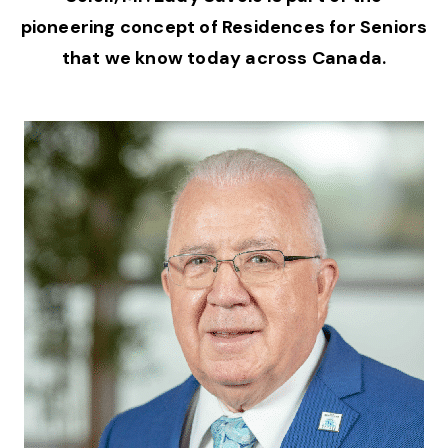
pioneering concept of Residences for Seniors
that we know today across Canada.