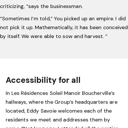
criticizing, “says the businessman.
“Sometimes I’m told,” You picked up an empire. I did
not pick it up. Mathematically, it has been conceived
by itself. We were able to sow and harvest. ”
Accessibility for all
In Les Résidences Soleil Manoir Boucherville’s
hallways, where the Group’s headquarters are
located, Eddy Savoie welcomes each of the
residents we meet and addresses them by