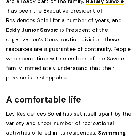
are already part of the family.
Nataly Savoie
has been the Executive president of
Residences Soleil for a number of years, and
Eddy Junior Savoie
is President of the
organization’s Construction division. These
resources are a guarantee of continuity. People
who spend time with members of the Savoie
family immediately understand that their
passion is unstoppable!
A comfortable life
Les Résidences Soleil has set itself apart by the
variety and sheer number of recreational
activities offered in its residences.
Swimming