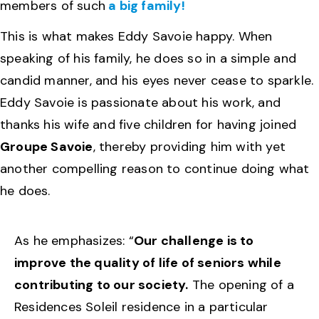
members of such
a big family!
This is what makes Eddy Savoie happy. When
speaking of his family, he does so in a simple and
candid manner, and his eyes never cease to sparkle.
Eddy Savoie is passionate about his work, and
thanks his wife and five children for having joined
Groupe Savoie
, thereby providing him with yet
another compelling reason to continue doing what
he does.
As he emphasizes: “
Our challenge is to
improve the quality of life of seniors while
contributing to our society.
The opening of a
Residences Soleil residence in a particular