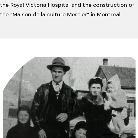
the Royal Victoria Hospital and the construction of
the ”Maison de la culture Mercier” in Montreal.