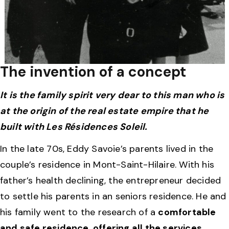
The invention of a concept
It is the family spirit very dear to this man who is
at the origin of the real estate empire that he
built with Les Résidences Soleil.
In the late 70s, Eddy Savoie’s parents lived in the
couple’s residence in Mont-Saint-Hilaire. With his
father’s health declining, the entrepreneur decided
to settle his parents in an seniors residence. He and
his family went to the research of a
comfortable
and safe residence, offering all the services,