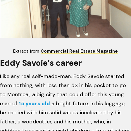
Extract from
Commercial Real Estate Magazine
Eddy Savoie’s career
Like any real self-made-man, Eddy Savoie started
from nothing, with less than 5$ in his pocket to go
to Montreal, a big city that could offer this young
man of
15 years old
a bright future. In his luggage,
he carried with him solid values ​​inculcated by his
father, a woodcutter, and his mother, who, in
addition to raising his eight children – four of whom