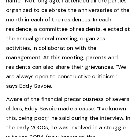
name. “Not long ago, I attended all the parties
organized to celebrate the anniversaries of the
month in each of the residences. In each
residence, a committee of residents, elected at
the annual general meeting, organizes
activities, in collaboration with the
management. At this meeting, parents and
residents can also share their grievances. “We
are always open to constructive criticism,”
says Eddy Savoie.
Aware of the financial precariousness of several
elders, Eddy Savoie made a cause. “I’ve known
this, being poor,” he said during the interview. In
the early 2000s, he was involved in a struggle