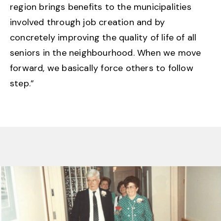
region brings benefits to the municipalities
involved through job creation and by
concretely improving the quality of life of all
seniors in the neighbourhood. When we move
forward, we basically force others to follow
step.”