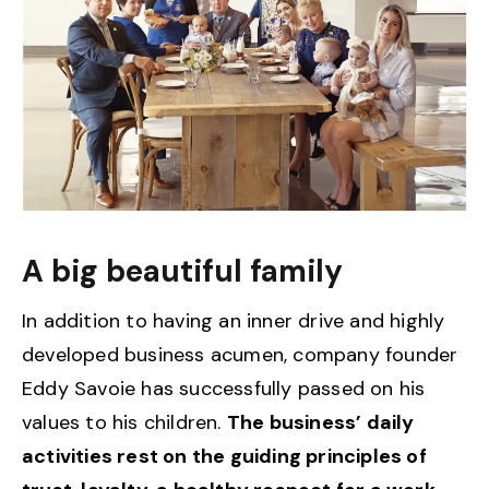
A big beautiful family
In addition to having an inner drive and highly
developed business acumen, company founder
Eddy Savoie has successfully passed on his
values to his children.
The business’ daily
activities rest on the guiding principles of