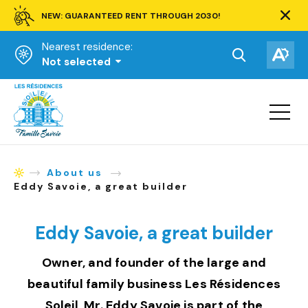
NEW: GUARANTEED RENT THROUGH 2030!
Clos
alert
Nearest residence:
bar.
Open
Op
Not selected
the
the
Homepage
search
acce
toolbar.
Open
tool
site
navigat
About us
Homepage
Eddy Savoie, a great builder
Eddy Savoie, a great builder
Owner, and founder of the large and
beautiful family business Les Résidences
Soleil, Mr. Eddy Savoie is part of the