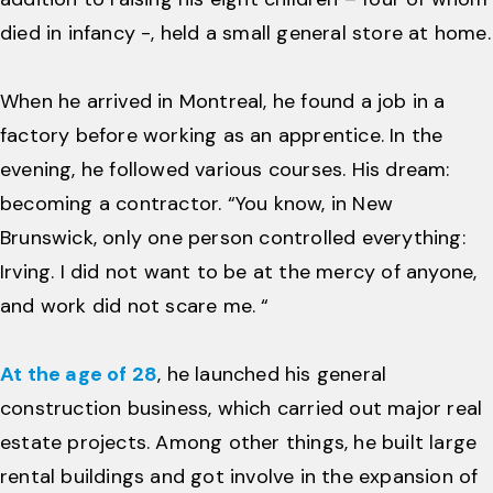
died in infancy -, held a small general store at home.
When he arrived in Montreal, he found a job in a
factory before working as an apprentice. In the
evening, he followed various courses. His dream:
becoming a contractor. “You know, in New
Brunswick, only one person controlled everything:
Irving. I did not want to be at the mercy of anyone,
and work did not scare me. “
At the age of 28
, he launched his general
construction business, which carried out major real
estate projects. Among other things, he built large
rental buildings and got involve in the expansion of