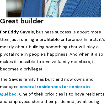
Great builder
For Eddy Savoie
, business success is about more
than just running a profitable enterprise. In fact, it’s
mostly about building something that will play a
pivotal role in people’s happiness. And when it also
makes it possible to involve family members, it
becomes a privilege!
The Savoie family has built and now owns and
manages
several residences for seniors in
Québec.
One of their priorities is to have residents
and employees share their pride and joy at being