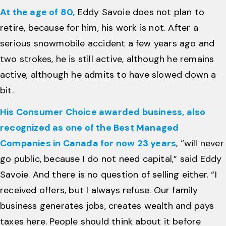
At the age of 80,
Eddy Savoie does not plan to
retire, because for him, his work is not. After a
serious snowmobile accident a few years ago and
two strokes, he is still active, although he remains
active, although he admits to have slowed down a
bit.
His Consumer Choice awarded business, also
recognized as one of the Best Managed
Companies in Canada for now 23 years
, “will never
go public, because I do not need capital,” said Eddy
Savoie. And there is no question of selling either. “I
received offers, but I always refuse. Our family
business generates jobs, creates wealth and pays
taxes here. People should think about it before