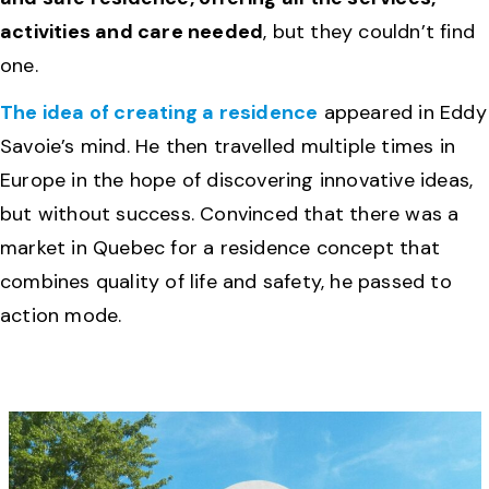
activities and care needed
, but they couldn’t find
one.
The idea of ​​creating a residence
appeared in Eddy
Savoie’s mind. He then travelled multiple times in
Europe in the hope of discovering innovative ideas,
but without success. Convinced that there was a
market in Quebec for a residence concept that
combines quality of life and safety, he passed to
action mode.