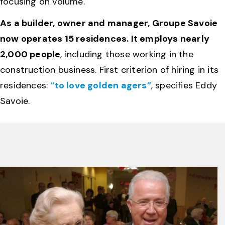
focusing on volume.
As a builder, owner and manager, Groupe Savoie
now operates 15 residences. It employs nearly
2,000 people
, including those working in the
construction business. First criterion of hiring in its
residences:
“to love golden agers”
, specifies Eddy
Savoie.