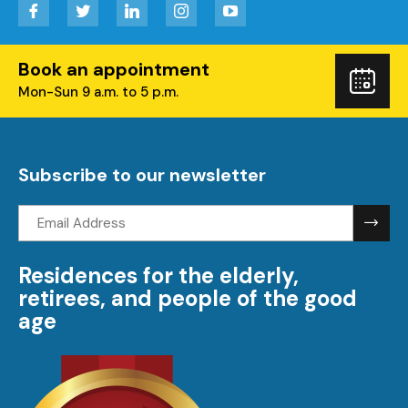
Facebook
Twitter
LinkedIn
Instagram
YouTube
Book an appointment
Boo
Mon-Sun 9 a.m. to 5 p.m.
you
visi
Subscribe to our newsletter
Email
address:
Residences for the elderly,
retirees, and people of the good
age