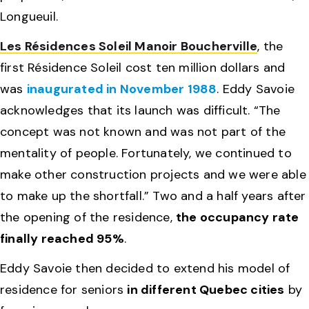
Longueuil.
Les Résidences Soleil Manoir Boucherville
, the
first Résidence Soleil cost ten million dollars and
was
inaugurated in November 1988
. Eddy Savoie
acknowledges that its launch was difficult. “The
concept was not known and was not part of the
mentality of people. Fortunately, we continued to
make other construction projects and we were able
to make up the shortfall.” Two and a half years after
the opening of the residence,
the occupancy rate
finally reached 95%
.
Eddy Savoie then decided to extend his model of
residence for seniors
in different Quebec cities
by