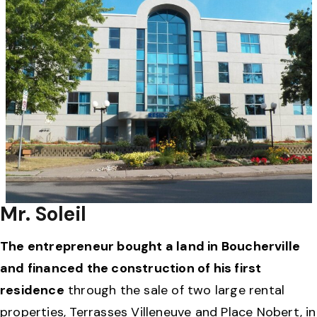
Mr. Soleil
The entrepreneur bought a land in Boucherville
and financed the construction of his first
residence
through the sale of two large rental
properties, Terrasses Villeneuve and Place Nobert, in