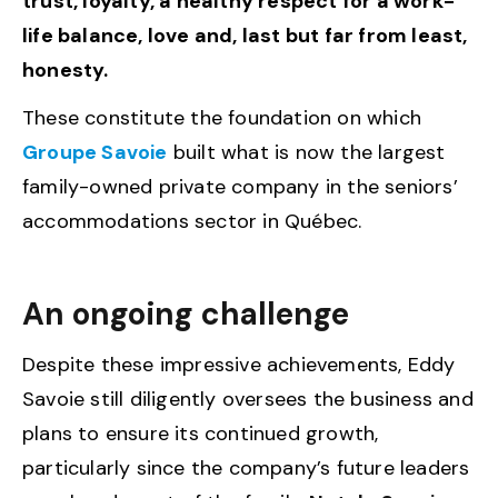
trust, loyalty, a healthy respect for a work-
life balance, love and, last but far from least,
honesty.
These constitute the foundation on which
Groupe Savoie
built what is now the largest
family-owned private company in the seniors’
accommodations sector in Québec.
An ongoing challenge
Despite these impressive achievements, Eddy
Savoie still diligently oversees the business and
plans to ensure its continued growth,
particularly since the company’s future leaders