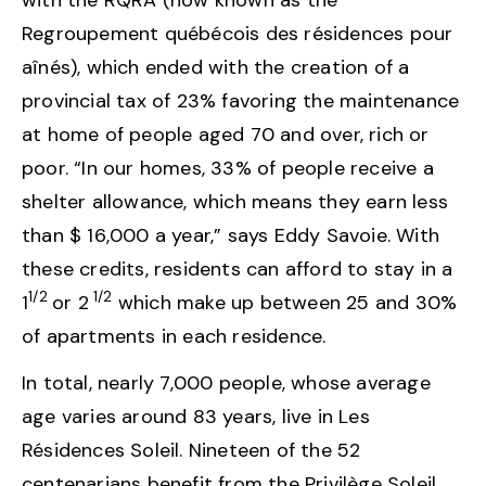
with the RQRA (now known as the
Regroupement québécois des résidences pour
aînés), which ended with the creation of a
provincial tax of 23% favoring the maintenance
at home of people aged 70 and over, rich or
poor. “In our homes, 33% of people receive a
shelter allowance, which means they earn less
than $ 16,000 a year,” says Eddy Savoie. With
these credits, residents can afford to stay in a
1/2
1/2
1
or 2
which make up between 25 and 30%
of apartments in each residence.
In total, nearly 7,000 people, whose average
age varies around 83 years, live in Les
Résidences Soleil. Nineteen of the 52
centenarians benefit from the Privilège Soleil