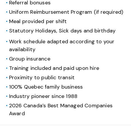
Referral bonuses
Uniform Reimbursement Program (if required)
Meal provided per shift
Statutory Holidays, Sick days and birthday
Work schedule adapted according to your
availability
Group insurance
Training included and paid upon hire
Proximity to public transit
100% Quebec family business
Industry pioneer since 1988
2026 Canada’s Best Managed Companies
Award