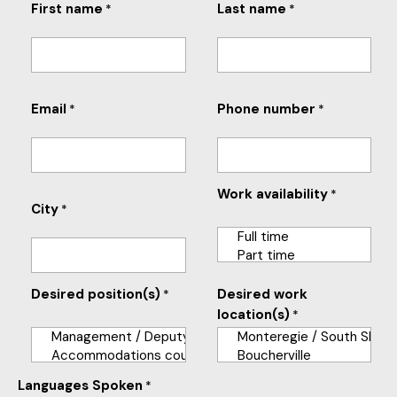
First name
Last name
*
*
Email
Phone number
*
*
Work availability
*
City
*
Desired position(s)
Desired work
*
location(s)
*
Languages Spoken
*