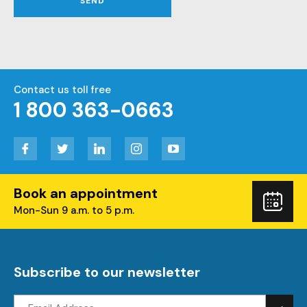
SEND
Contact us toll free
1 800 363-0663
Facebook
Twitter
LinkedIn
Instagram
YouTube
Book an appointment
Boo
Mon-Sun 9 a.m. to 5 p.m.
you
visi
Subscribe to our newsletter
Email