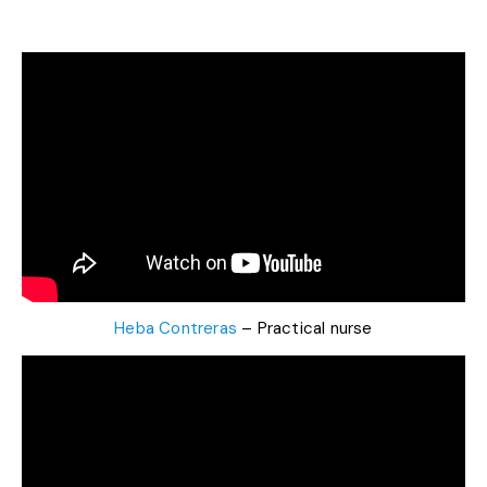
Heba Contreras
– Practical nurse