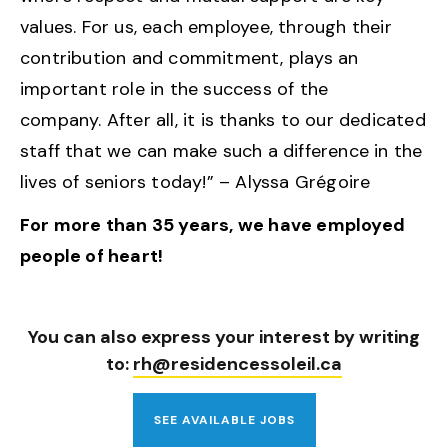
values. For us, each employee, through their
contribution and commitment, plays an
important role in the success of the
company. After all, it is thanks to our dedicated
staff that we can make such a difference in the
lives of seniors today!” – Alyssa Grégoire
For more than 35 years, we have employed
people of heart!
You can also express your interest by writing
to:
rh@residencessoleil.ca
SEE AVAILABLE JOBS