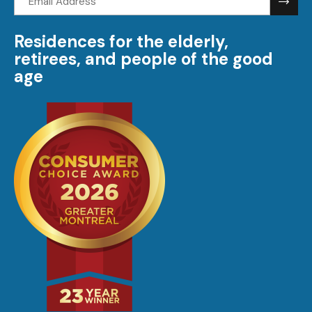
address:
Residences for the elderly,
retirees, and people of the good
age