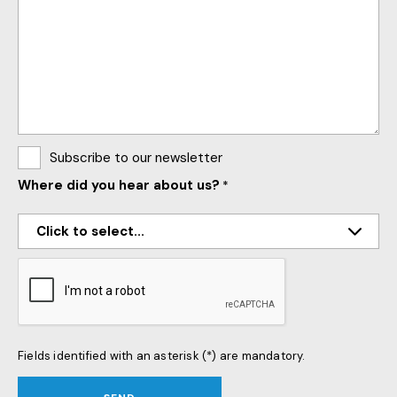
Subscribe to our newsletter
Where did you hear about us?
*
CAPTCHA
Fields identified with an asterisk (*) are mandatory.