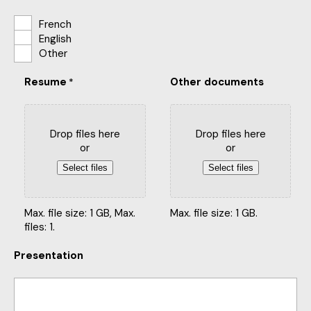
French
English
Other
Resume
Other documents
*
Drop files here
Drop files here
or
or
Select files
Select files
Max. file size: 1 GB, Max.
Max. file size: 1 GB.
files: 1.
Presentation