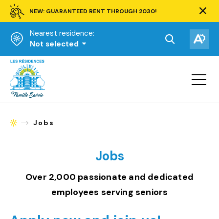
NEW: GUARANTEED RENT THROUGH 2030!
Clos
alert
Nearest residence:
bar.
Open
Op
Not selected
the
the
Homepage
search
acce
toolbar.
Open
tool
site
navigat
Jobs
Homepage
Jobs
Over 2,000 passionate and dedicated
employees serving seniors