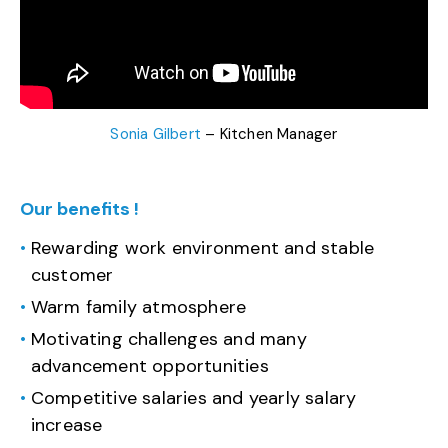
Sonia Gilbert
– Kitchen Manager
Our benefits !
Rewarding work environment and stable
customer
Warm family atmosphere
Motivating challenges and many
advancement opportunities
Competitive salaries and yearly salary
increase