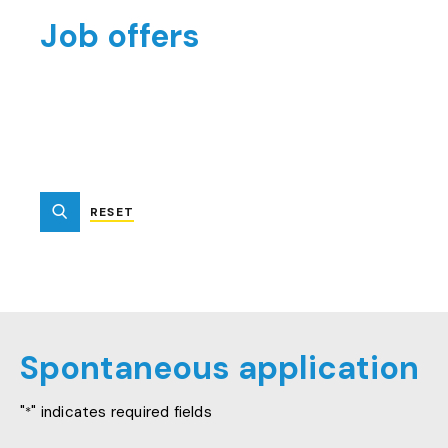
Job offers
RESET
SUBMIT
Spontaneous application
"
" indicates required fields
*