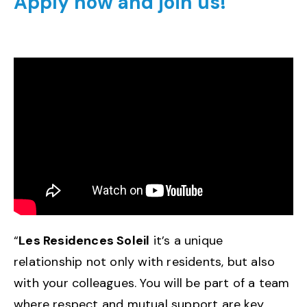
Apply now and join us!
“
Les Residences Soleil
it’s a unique
relationship not only with residents, but also
with your colleagues. You will be part of a team
where respect and mutual support are key