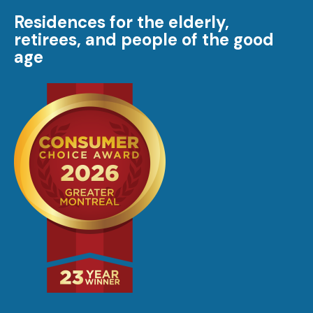
Residences for the elderly,
retirees, and people of the good
age