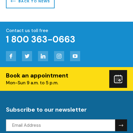
BACK TO NEWS
Contact us toll free
1 800 363-0663
Facebook
Twitter
LinkedIn
Instagram
YouTube
Book an appointment
Boo
Mon-Sun 9 a.m. to 5 p.m.
you
visi
Subscribe to our newsletter
Email
address: