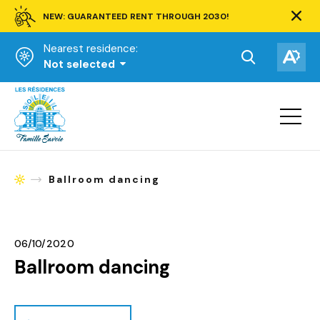
NEW: GUARANTEED RENT THROUGH 2030!
Clos
alert
Nearest residence:
bar.
Open
Op
Not selected
the
the
Homepage
search
acce
toolbar.
Open
tool
site
navigat
Ballroom dancing
Homepage
06/10/2020
Ballroom dancing