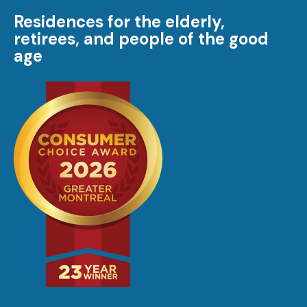
Residences for the elderly,
retirees, and people of the good
age