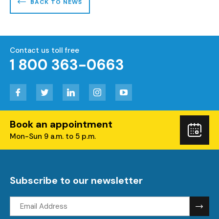
BACK TO NEWS
Contact us toll free
1 800 363-0663
Facebook
Twitter
LinkedIn
Instagram
YouTube
Book an appointment
Boo
Mon-Sun 9 a.m. to 5 p.m.
you
visi
Subscribe to our newsletter
Email
address: