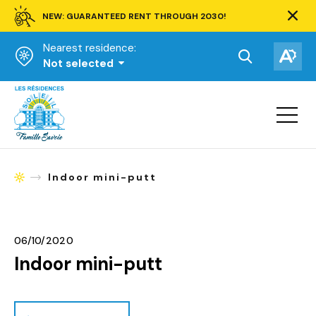
NEW: GUARANTEED RENT THROUGH 2030!
Clos
alert
Nearest residence:
bar.
Open
Op
Not selected
the
the
Homepage
search
acce
toolbar.
Open
tool
site
navigat
Indoor mini-putt
Homepage
06/10/2020
Indoor mini-putt