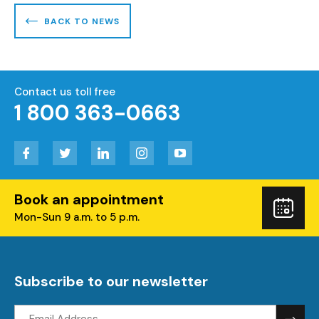
BACK TO NEWS
Contact us toll free
1 800 363-0663
Facebook
Twitter
LinkedIn
Instagram
YouTube
Book an appointment
Boo
Mon-Sun 9 a.m. to 5 p.m.
you
visi
Subscribe to our newsletter
Email