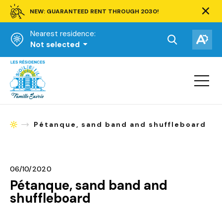
NEW: GUARANTEED RENT THROUGH 2030!
Clos
alert
Nearest residence:
bar.
Open
Op
Not selected
the
the
Homepage
search
acce
toolbar.
Open
tool
site
navigat
Pétanque, sand band and shuffleboard
Homepage
06/10/2020
Pétanque, sand band and
shuffleboard