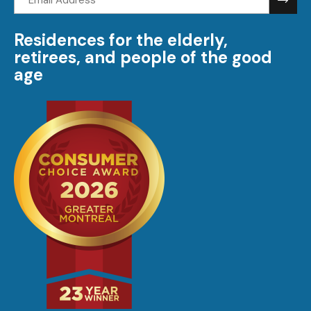
address:
Residences for the elderly,
retirees, and people of the good
age