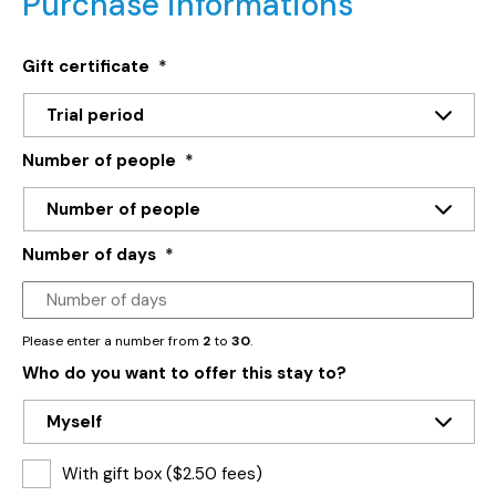
Purchase informations
Gift certificate
*
Number of people
*
Number of days
*
Please enter a number from
2
to
30
.
Who do you want to offer this stay to?
With gift box ($2.50 fees)