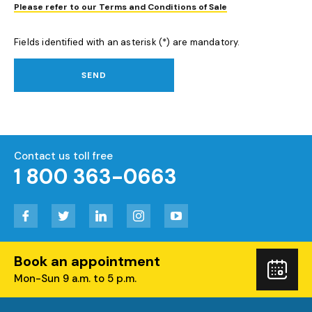
Please refer to our Terms and Conditions of Sale
Fields identified with an asterisk (*) are mandatory.
SEND
Contact us toll free
1 800 363-0663
Facebook
Twitter
LinkedIn
Instagram
YouTube
Book an appointment
Boo
Mon-Sun 9 a.m. to 5 p.m.
you