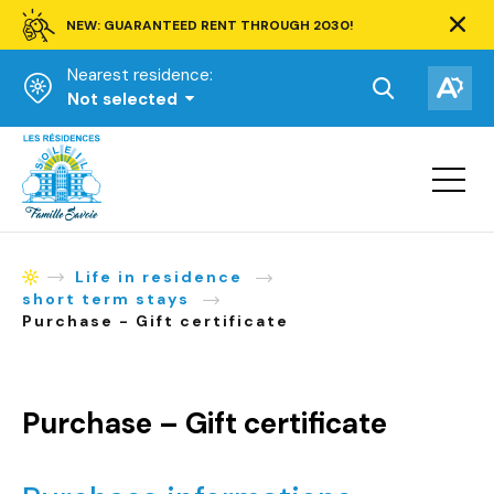
NEW: GUARANTEED RENT THROUGH 2030!
Clos
alert
Nearest residence:
bar.
Open
Op
Not selected
the
the
Homepage
search
acce
toolbar.
Open
tool
site
navigat
Life in residence
Homepage
short term stays
Purchase - Gift certificate
Purchase – Gift certificate