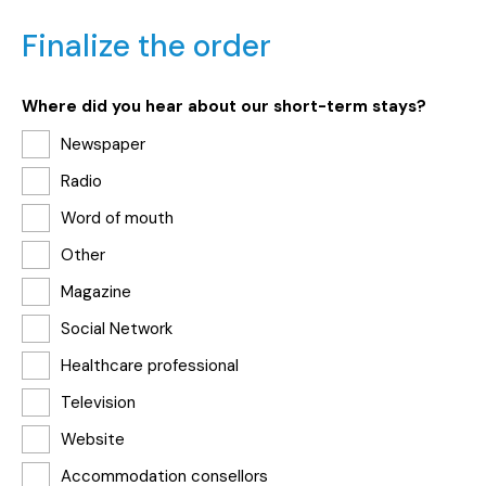
Finalize the order
Where did you hear about our short-term stays?
Newspaper
Radio
Word of mouth
Other
Magazine
Social Network
Healthcare professional
Television
Website
Accommodation consellors