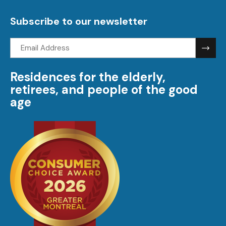
visi
Subscribe to our newsletter
Email
address:
Residences for the elderly,
retirees, and people of the good
age