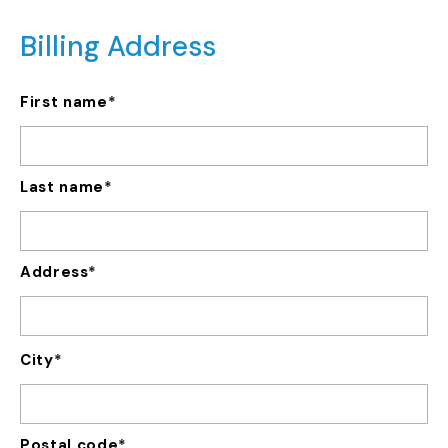
Billing Address
*
First name
Last name
*
Address
City
Postal code