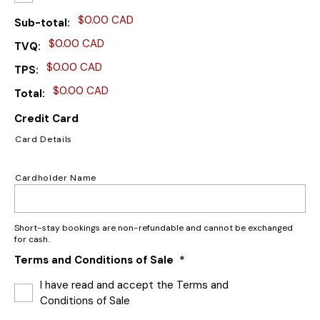
$0.00 CAD
Sub-total
$0.00 CAD
TVQ
$0.00 CAD
TPS
$0.00 CAD
Total
Credit Card
Card Details
Cardholder Name
Short-stay bookings are non-refundable and cannot be exchanged
for cash.
Terms and Conditions of Sale
*
I have read and accept the Terms and
Conditions of Sale