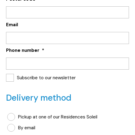
Email
Phone number
*
Subscribe to our newsletter
Delivery method
Mode
Pickup at one of our Residences Soleil
de
By email
livraison
*