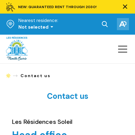
NEW: GUARANTEED RENT THROUGH 2030!
Clos
alert
Nearest residence:
bar.
Open
Op
Not selected
the
the
Homepage
search
acce
toolbar.
Open
tool
site
navigat
Contact us
Homepage
Contact us
Les Résidences Soleil