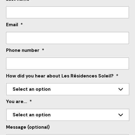
Email
*
Phone number
*
How did you hear about Les Résidences Soleil?
*
You are…
*
Message (optional)