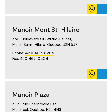
CONSULT
VISIT
ITINERARY
MANO
FOR
LAVAL
MANOIR
PAGE
LAVAL
Manoir Mont St-Hilaire
ON
GOOGLE
MAPS
550, Boulevard Sir-Wilfrid-Laurier,
(OPENS
Mont-Saint-Hilaire, Québec,
J3H 5J7
IN
A
Phone:
450 467-8209
NEW
Fax: 450 467-0404
TAB)
CONSULT
VISIT
ITINERARY
MANO
FOR
MON
MANOIR
ST-
MONT
HILAI
Manoir Plaza
ST-
PAGE
HILAIRE
ON
505, Rue Sherbrooke Est,
GOOGLE
Montréal, Québec,
H2L 4N3
MAPS