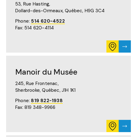
53, Rue Hasting,
IN
A
Dollard-des-Ormeaux, Québec,
H9G 3C4
NEW
TAB)
Phone:
514 620-4522
Fax: 514 620-4114
CONSULT
VISIT
ITINERARY
MANO
FOR
DOLL
MANOIR
DES-
DOLLARD-
ORME
Manoir du Musée
DES-
PAGE
ORMEAUX
ON
245, Rue Frontenac,
GOOGLE
Sherbrooke, Québec,
J1H 1K1
MAPS
(OPENS
Phone:
819 822-1938
IN
Fax: 819 348-9966
A
NEW
TAB)
CONSULT
VISIT
ITINERARY
MANO