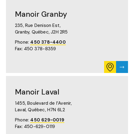
FOR
DU
MANOIR
MUSÉE
DU
PAGE
Manoir Granby
MUSÉE
ON
GOOGLE
235, Rue Denison Est,
MAPS
Granby, Québec,
J2H 2R5
(OPENS
IN
Phone:
450 378-4400
A
Fax: 450 378-8359
NEW
TAB)
CONSULT
VISIT
ITINERARY
MANO
FOR
GRAN
MANOIR
PAGE
GRANBY
Manoir Laval
ON
GOOGLE
MAPS
1455, Boulevard de l’Avenir,
(OPENS
Laval, Québec,
H7N 6L2
IN
A
Phone:
450 629-0019
NEW
Fax: 450-629-0119
TAB)