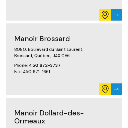
CONSULT
VISIT
ITINERARY
MANO
FOR
BOUCH
MANOIR
PAGE
BOUCHERVI
Manoir Brossard
ON
GOOGLE
MAPS
8080, Boulevard du Saint Laurent,
(OPENS
Brossard, Québec,
J4X 0A6
IN
A
Phone:
450 672-3737
NEW
Fax: 450 671-1661
TAB)
CONSULT
VISIT
ITINERARY
MANO
FOR
BROS
MANOIR
PAGE
BROSSARD
Manoir Dollard-des-
ON
GOOGLE
Ormeaux
MAPS
(OPENS