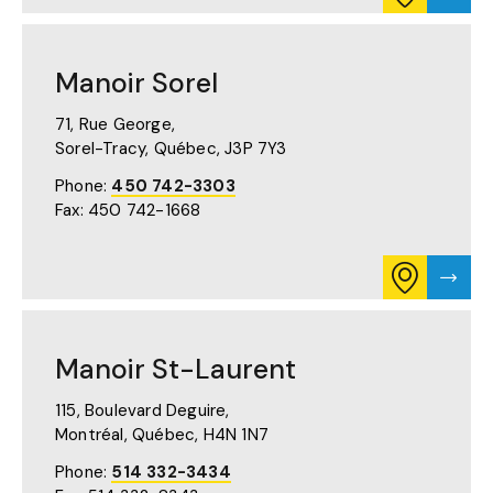
ITINERARY
MANO
FOR
SHER
MANOIR
PAGE
SHERBROO
Manoir Sorel
ON
GOOGLE
MAPS
71, Rue George,
(OPENS
Sorel-Tracy, Québec,
J3P 7Y3
IN
A
Phone:
450 742-3303
NEW
Fax: 450 742-1668
TAB)
CONSULT
VISIT
ITINERARY
MANO
FOR
SOREL
MANOIR
PAGE
SOREL
Manoir St-Laurent
ON
GOOGLE
MAPS
115, Boulevard Deguire,
(OPENS
Montréal, Québec,
H4N 1N7
IN
A
Phone:
514 332-3434
NEW