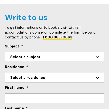
Write to us
To get informations or to book a visit with an
accomodations consellor, complete the form below or
contact us by phone :
1 800 363-0663
Subject
*
Residence
*
First name
*
Last name
*