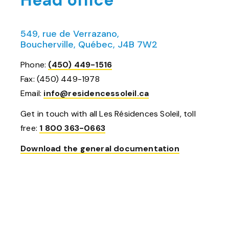
Head office
549, rue de Verrazano,
Boucherville, Québec, J4B 7W2
Phone:
(450) 449-1516
Fax: (450) 449-1978
Email:
info@residencessoleil.ca
Get in touch with all Les Résidences Soleil, toll
free:
1 800 363-0663
Download the general documentation