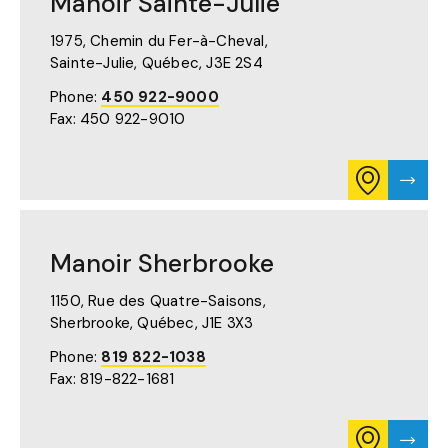
Manoir Sainte-Julie
ON
GOOGLE
MAPS
1975, Chemin du Fer-à-Cheval,
(OPENS
Sainte-Julie, Québec,
J3E 2S4
IN
A
Phone:
450 922-9000
NEW
Fax: 450 922-9010
TAB)
CONSULT
VISIT
ITINERARY
MANO
FOR
SAINT
MANOIR
JULIE'
SAINTE-
PAGE
Manoir Sherbrooke
JULIE
ON
GOOGLE
1150, Rue des Quatre-Saisons,
MAPS
Sherbrooke, Québec,
J1E 3X3
(OPENS
IN
Phone:
819 822-1038
A
Fax: 819-822-1681
NEW
TAB)
CONSULT
VISIT