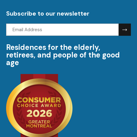
visi
Subscribe to our newsletter
Email
address:
Residences for the elderly,
retirees, and people of the good
age