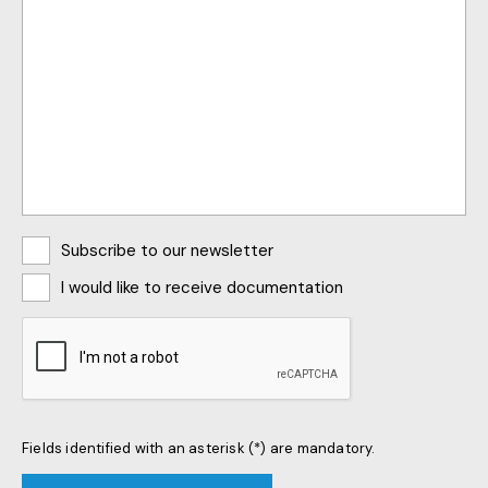
Abonnements
Subscribe to our newsletter
I would like to receive documentation
CAPTCHA
Fields identified with an asterisk (*) are mandatory.