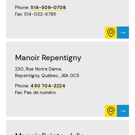
(OPENS
Phone:
514-508-0708
IN
Fax: 514-032-6789
A
NEW
TAB)
CONSULT
VISIT
ITINERARY
MANO
FOR
PLAZA
MANOIR
PAGE
PLAZA
Manoir Repentigny
ON
GOOGLE
MAPS
230, Rue Notre Dame,
(OPENS
Repentigny, Québec,
J6A 0C5
IN
A
Phone:
450 704-2224
NEW
Fax: Pas de numéro
TAB)
CONSULT
VISIT
ITINERARY
MANO
FOR
REPE
MANOIR
PAGE
REPENTIGN