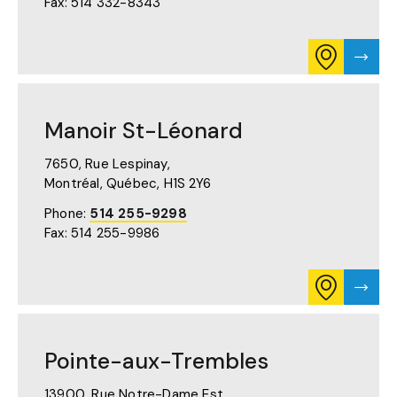
Fax: 514 332-8343
TAB)
CONSULT
VISIT
ITINERARY
MANO
FOR
ST-
MANOIR
LAUR
ST-
PAGE
Manoir St-Léonard
LAURENT
ON
GOOGLE
7650, Rue Lespinay,
MAPS
Montréal, Québec,
H1S 2Y6
(OPENS
IN
Phone:
514 255-9298
A
Fax: 514 255-9986
NEW
TAB)
CONSULT
VISIT
ITINERARY
MANO
FOR
ST-
MANOIR
LÉON
ST-
PAGE
Pointe-aux-Trembles
LÉONARD
ON
GOOGLE
13900, Rue Notre-Dame Est,