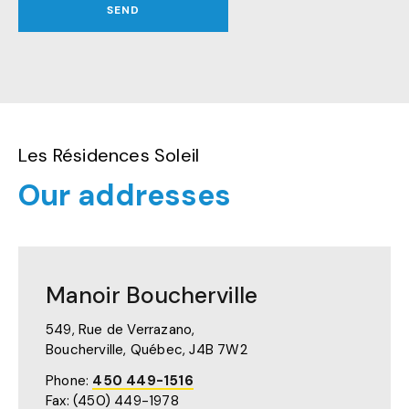
SEND
Les Résidences Soleil
Our addresses
Manoir Boucherville
549, Rue de Verrazano,
Boucherville, Québec,
J4B 7W2
Phone:
450 449-1516
Fax: (450) 449-1978