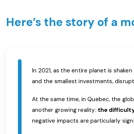
Here’s the story of a 
In 2021, as the entire planet is shake
and the smallest investments, disrupt
At the same time, in Quebec, the globa
another growing reality:
the difficul
negative impacts are particularly sign