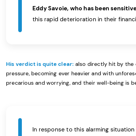
Eddy Savoie, who has been sensitive 
this rapid deterioration in their financ
His verdict is quite clear:
also directly hit by the
pressure, becoming ever heavier and with unforese
precarious and worrying, and their well-being is b
In response to this alarming situatio