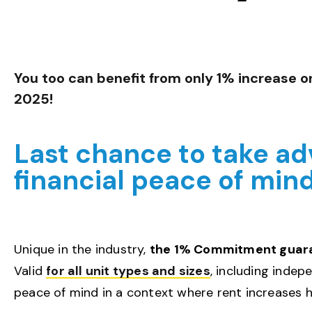
You too can benefit from only 1% increase o
2025!
Last chance to take adv
financial peace of min
Unique in the industry,
the 1% Commitment guarant
Valid
for all unit types and sizes
, including indep
peace of mind in a context where rent increases h