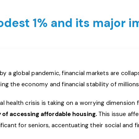
modest 1% and its major 
n by a global pandemic, financial markets are colla
ing the economy and financial stability of million
l health crisis is taking on a worrying dimension f
ty of accessing affordable housing.
This issue aff
ificant for seniors, accentuating their social and f