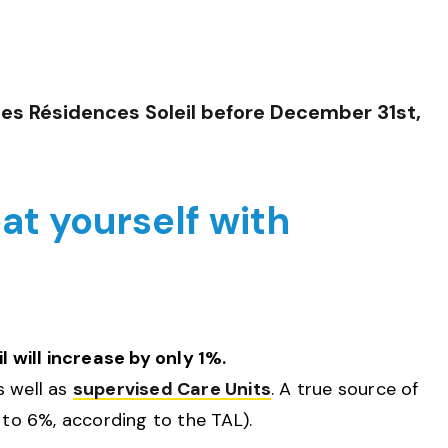
Les Résidences Soleil
before December 31st,
eat yourself with
will increase by only 1%.
s well as
supervised Care Units
. A true source of
 to 6%, according to the TAL).