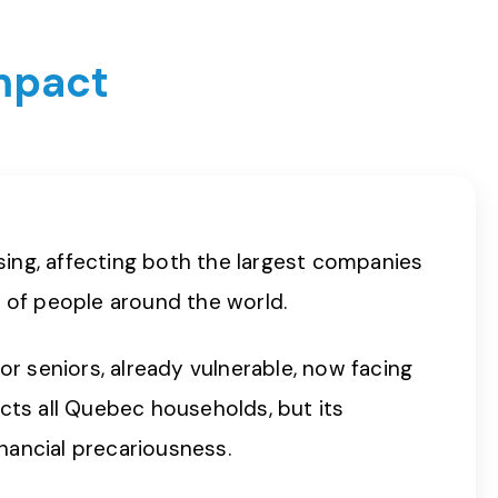
impact
psing, affecting both the largest companies
s of people around the world.
or seniors, already vulnerable, now facing
ects all Quebec households, but its
inancial precariousness.