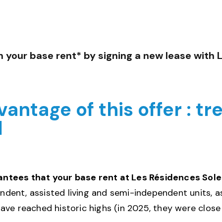
n your base rent* by signing a new lease with 
antage of this offer : tr
d
ees that your base rent at Les Résidences Soleil 
endent, assisted living and semi-independent units, a
ave reached historic highs (in 2025, they were close