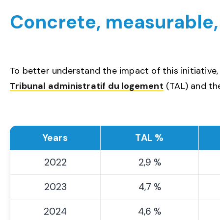
Concrete, measurable
To better understand the impact of this initiative
Tribunal administratif du logement
(TAL) and the
Years
TAL %
2022
2,9 %
2023
4,7 %
2024
4,6 %