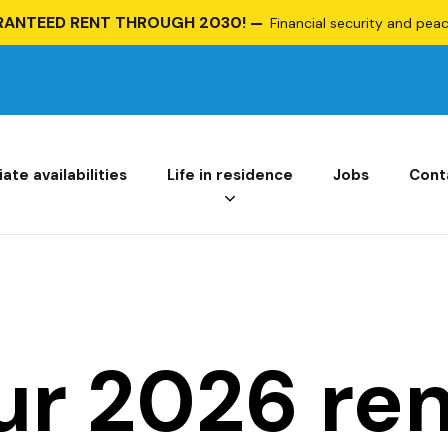
RANTEED RENT THROUGH 2030!
Financial security and peace
te availabilities
Life in residence
Jobs
Cont
ur 2026 ren