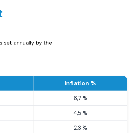
t
s set annually by the
Inflation %
6,7 %
4,5 %
2,3 %