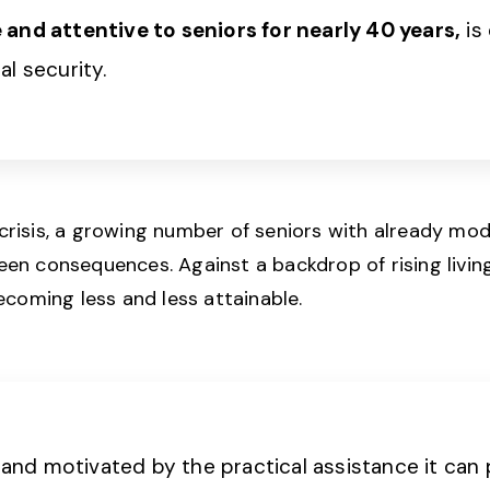
and attentive to seniors for nearly 40 years,
is
ial security.
 crisis, a growing number of seniors with already mod
en consequences. Against a backdrop of rising living 
ecoming less and less attainable.
n and motivated by the practical assistance it can