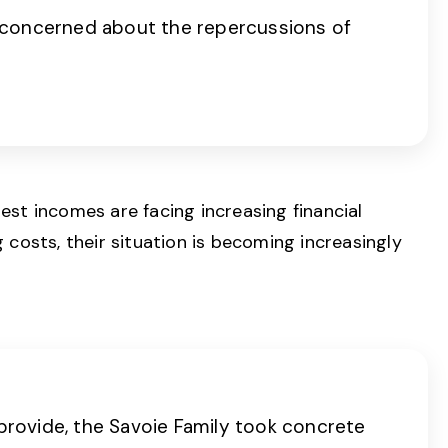
 concerned about the repercussions of
est incomes are facing increasing financial
costs, their situation is becoming increasingly
 provide, the Savoie Family took concrete