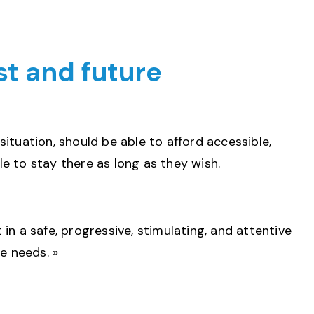
ast and future
 situation, should be able to afford accessible,
e to stay there as long as they wish.
 in a safe, progressive, stimulating, and attentive
e needs. »