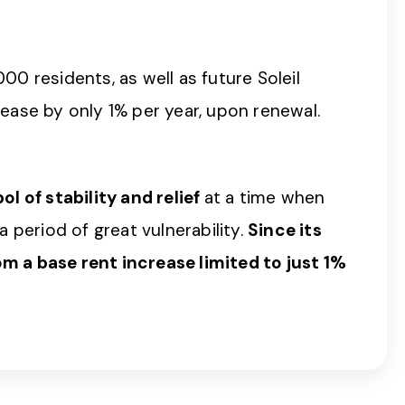
00 residents, as well as future Soleil
crease by only 1% per year, upon renewal.
l of stability and relief
at a time when
period of great vulnerability.
Since its
m a base rent increase limited to just 1%