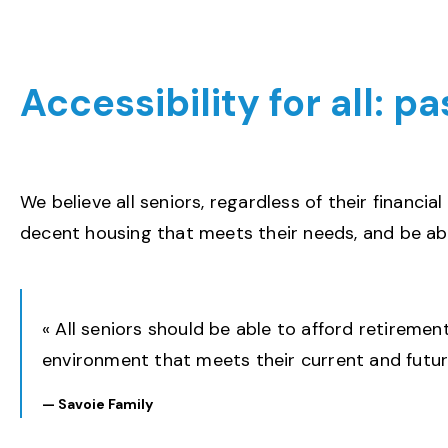
Accessibility for all: p
We believe all seniors, regardless of their financial
decent housing that meets their needs, and be abl
« All seniors should be able to afford retirement
environment that meets their current and futur
—
Savoie
Family