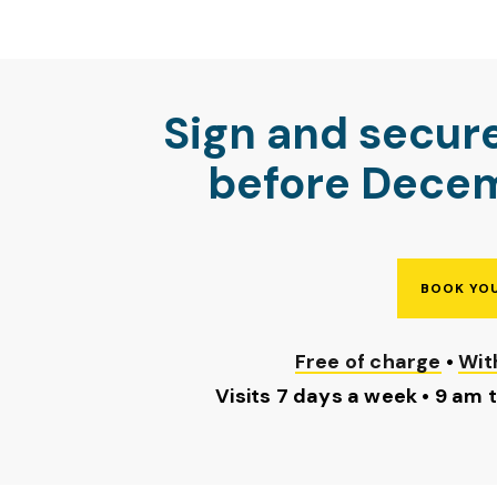
Sign and secur
before Decem
BOOK YOU
Free of charge
•
Wit
Visits 7 days a week • 9 am 