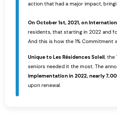
action that had a major impact, bringi
On October 1st, 2021, on Internation
residents, that starting in 2022 and f
And this is how the 1% Commitment 
Unique to Les Résidences Soleil
, th
seniors needed it the most. The anno
implementation in 2022, nearly 7,000
upon renewal.