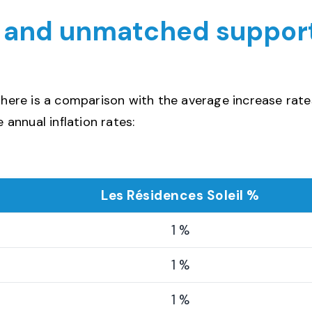
, and unmatched suppor
, here is a comparison with the average increase rate
 annual inflation rates:
Les Résidences Soleil %
1 %
1 %
1 %