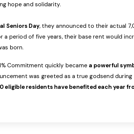
ng hope and solidarity.
al Seniors Day
, they announced to their actual 7,0
or a period of five years, their base rent would in
was born.
e 1% Commitment quickly became
a powerful symbo
uncement was greeted as a true godsend during a 
 eligible residents have benefited each year fro