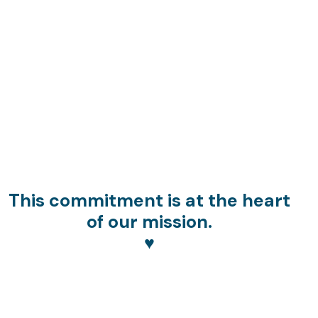
This commitment is at the heart
of our mission.
♥