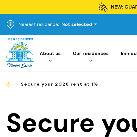
NEW: GUA
Nearest residence:
Not selected
Homepage
About us
Our residences
Immedia
Secure your 2026 rent at 1%
Homepage
Secure yo