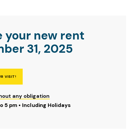
e your new rent
ber 31, 2025
R VISIT!
hout any obligation
to 5 pm • Including Holidays